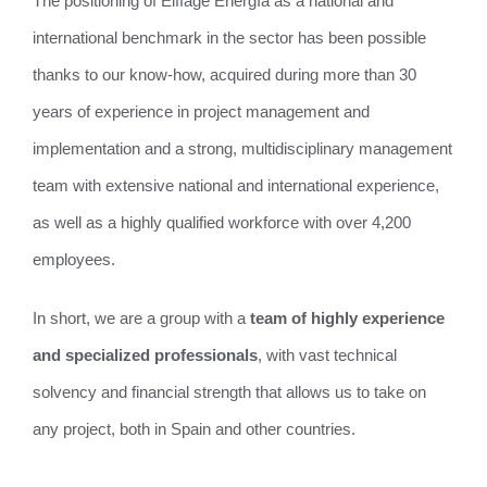
The positioning of Eiffage Energía as a national and
international benchmark in the sector has been possible
thanks to our know-how, acquired during more than 30
years of experience in project management and
implementation and a strong, multidisciplinary management
team with extensive national and international experience,
as well as a highly qualified workforce with over 4,200
employees.
In short, we are a group with a
team of highly experience
and specialized professionals
, with vast technical
solvency and financial strength that allows us to take on
any project, both in Spain and other countries.