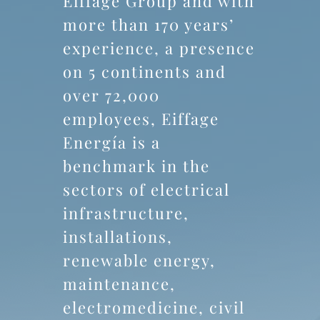
Eiffage Group and with
more than 170 years’
experience, a presence
on 5 continents and
over 72,000
employees, Eiffage
Energía is a
benchmark in the
sectors of electrical
infrastructure,
installations,
renewable energy,
maintenance,
electromedicine, civil