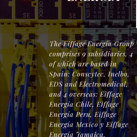
The Eiffage Energía Group
comprises 9 subsidiaries, 4
of which are based in
Spain: Conscytec, Inelbo,
EDS and Electromedical,
and 4 overseas: Eiffage
Energía Chile, Eiffage
Energía Peru, Eiffage
Energía Mexico y Eiffage
Energía Jamaica.