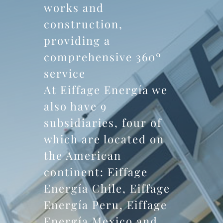
works and
construction,
providing a
comprehensive 360º
service
At Eiffage Energía we
also have 9
subsidiaries, four of
which are located on
the American
continent: Eiffage
Energía Chile, Eiffage
Energía Peru, Eiffage
Energía Mexico and