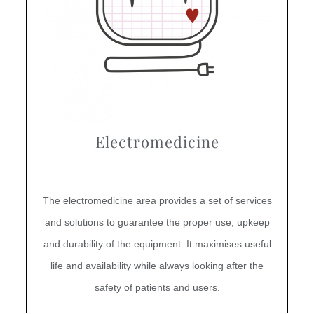
Electromedicine
The electromedicine area provides a set of services
and solutions to guarantee the proper use, upkeep
and durability of the equipment. It maximises useful
life and availability while always looking after the
safety of patients and users.