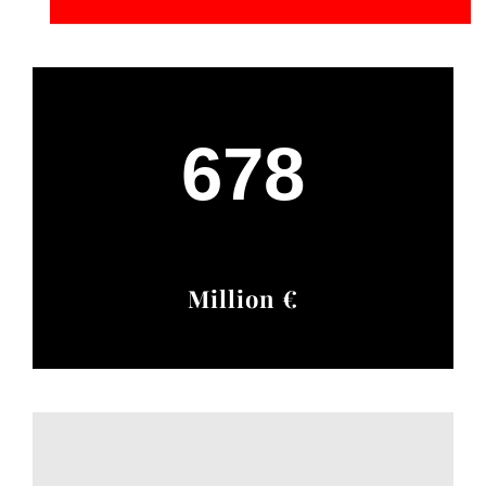
678
Million €