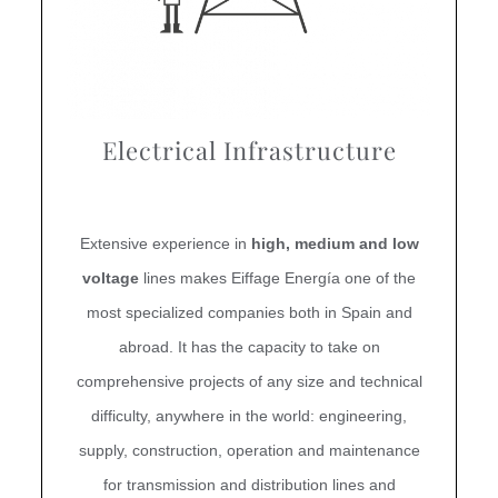
Electrical Infrastructure
Extensive experience in
high, medium and low
voltage
lines makes Eiffage Energía one of the
most specialized companies both in Spain and
abroad. It has the capacity to take on
comprehensive projects of any size and technical
difficulty, anywhere in the world: engineering,
supply, construction, operation and maintenance
for transmission and distribution lines and