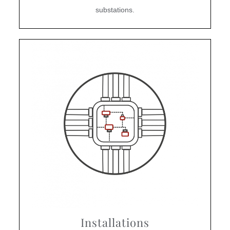
substations.
Installations