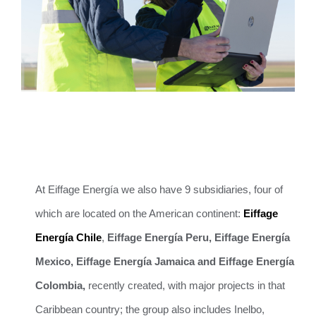
At Eiffage Energía we also have 9 subsidiaries, four of
which are located on the American continent:
Eiffage
Energía Chile
,
Eiffage Energía Peru,
Eiffage Energía
Mexico, Eiffage Energía Jamaica and Eiffage Energía
Colombia,
recently created, with major projects in that
Caribbean country; the group also includes Inelbo,