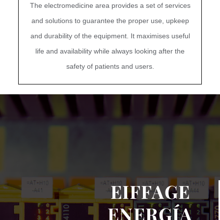
The electromedicine area provides a set of services
and solutions to guarantee the proper use, upkeep
and durability of the equipment. It maximises useful
life and availability while always looking after the
safety of patients and users.
EIFFAGE
ENERGÍA