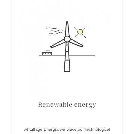
Renewable energy
At Eiffage Energía we place our technological