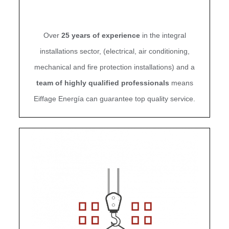
Over
25 years of experience
in the integral
installations sector,
(electrical, air conditioning,
mechanical and fire protection installations) and
a
team of highly qualified professionals
means
Eiffage Energía can guarantee top quality service.