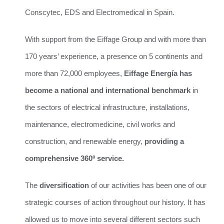
Conscytec, EDS and Electromedical in Spain.
With support from the Eiffage Group and with more than
170 years’ experience, a presence on 5 continents and
more than 72,000 employees,
Eiffage Energía has
become a national and international benchmark
in
the sectors of electrical infrastructure, installations,
maintenance, electromedicine, civil works and
construction, and renewable energy,
providing a
comprehensive 360º service.
The
diversification
of our activities has been one of our
strategic courses of action throughout our history. It has
allowed us to move into several different sectors such