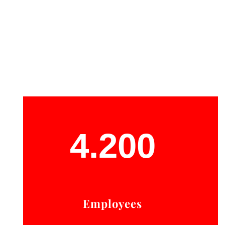
4.200
Employees