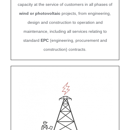
capacity at the service of customers in all phases of
wind or photovoltaic
projects, from engineering,
design and construction to operation and
maintenance, including all services relating to
standard
EPC
(engineering, procurement and
construction) contracts.