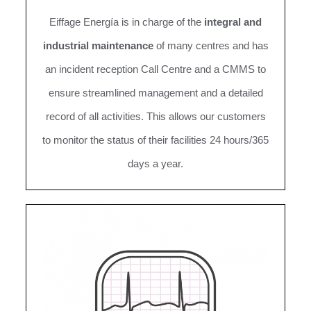
Eiffage Energía is in charge of the
integral and
industrial maintenance
of many centres and has
an incident reception Call Centre and a CMMS to
ensure streamlined management and a detailed
record of all activities. This allows our customers
to monitor the status of their facilities 24 hours/365
days a year.