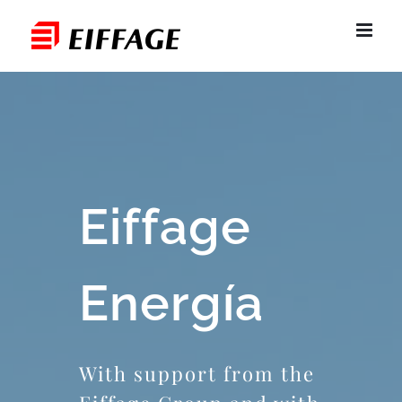
Skip
to
content
Eiffage
Energía
With support from the