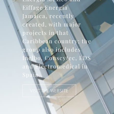
Eiffage Energía
Jamaica, recently
created, with major
projects in that
Caribbean country; the
group also includes
Inelbo, Conscytec, EDS
and Electromedical in
Spain.
VISIT THE WEBSITE