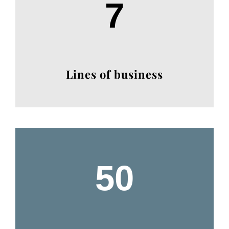
7
Lines of business
50