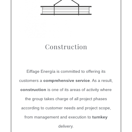
Construction
Eiffage Energía is committed to offering its
customers a
comprehensive service
. As a result,
construction
is one of its areas of activity where
the group takes charge of all project phases
according to customer needs and project scope,
from management and execution to
turnkey
delivery.