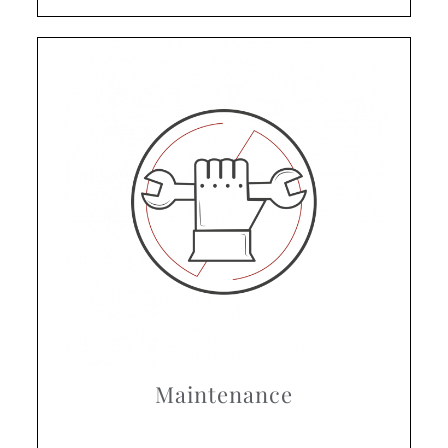
Maintenance