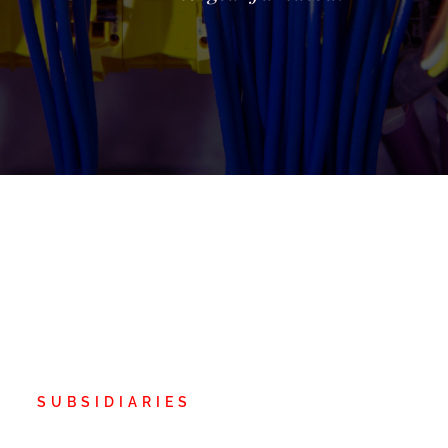
SUBSIDIARIES