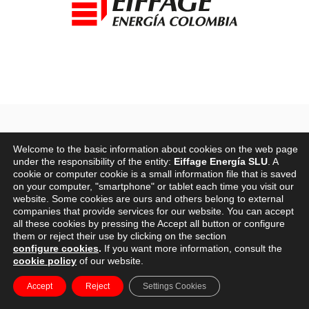
HISTORY
Welcome to the basic information about cookies on the web page
under the responsibility of the entity:
Eiffage Energía SLU
. A
cookie or computer cookie is a small information file that is saved
on your computer, "smartphone" or tablet each time you visit our
2003-2006
website. Some cookies are ours and others belong to external
companies that provide services for our website. You can accept
all these cookies by pressing the Accept all button or configure
them or reject their use by clicking on the section
configure cookies
.
If you want more information, consult the
cookie policy
of our website.
The origins of
Eiffage Energía
in Spain date back to 2003,
Accept
Reject
Settings Cookies
the year in which Eiffage Energía began to acquire