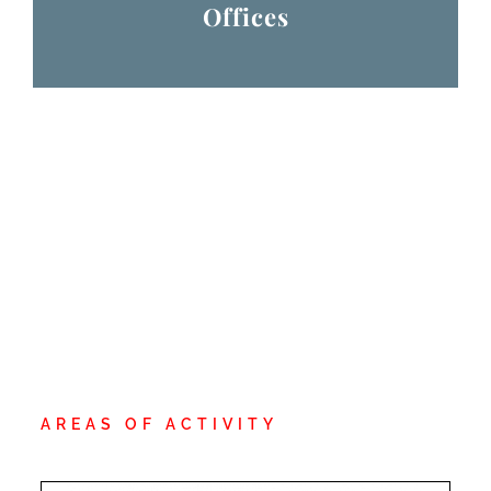
Offices
AREAS OF ACTIVITY