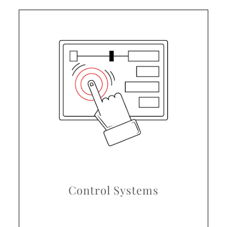
Control Systems