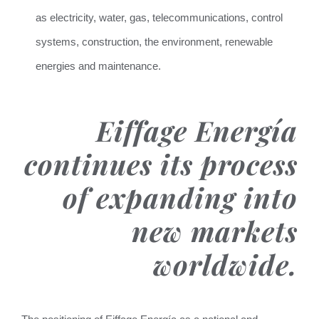
as electricity, water, gas, telecommunications, control
systems, construction, the environment, renewable
energies and maintenance.
Eiffage Energía
continues its process
of expanding into
new markets
worldwide.