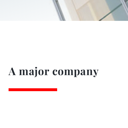
A major company
4.200