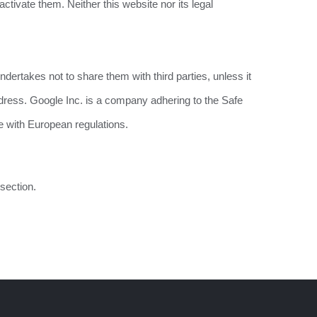
ctivate them. Neither this website nor its legal
dertakes not to share them with third parties, unless it
ddress. Google Inc. is a company adhering to the Safe
e with European regulations.
section.