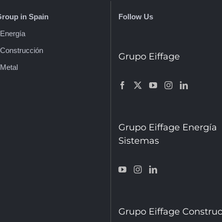
Group in Spain
Follow Us
 Energía
 Construcción
Grupo Eiffage
 Metal
Grupo Eiffage Energía
Sistemas
Grupo Eiffage Constru