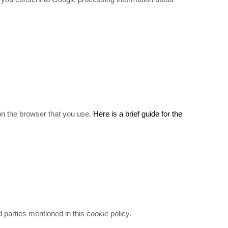
 on the browser that you use.
Here is a brief guide for the
ird parties mentioned in this
cookie
policy.