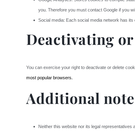
you. Therefore you must contact Google if you wis
Social media: Each social media network has it
Deactivating or
You can exercise your right to deactivate or delete cook
most popular browsers.
Additional note
Neither this website nor its legal representatives ac