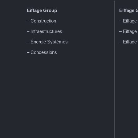
Eiffage
Group
Eiffage 
– Construction
– Eiffage
– Infraestructures
– Eiffage
– Énergie Systèmes
– Eiffage
– Concessions