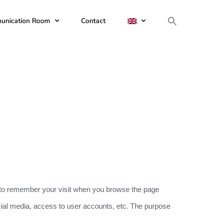
unication Room
Contact
ite to remember your visit when you browse the page
ocial media, access to user accounts, etc. The purpose