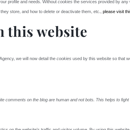
 your profile and needs. Without
cookies
the services provided by any w
 they store, and how to delete or deactivate them, etc.,
please visit thi
 this website
 Agency, we will now detail the
cookies
used by this website so that we
ite comments on the blog are human and not bots. This helps to figh
stics on the website’s traffic and visitor volume. By using this webs