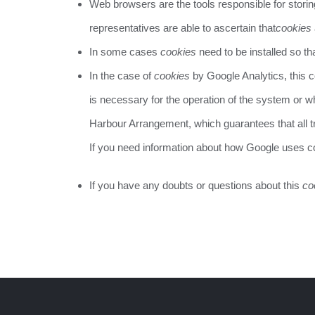
Web browsers are the tools responsible for stori
representatives are able to ascertain that
cookies
In some cases
cookies
need to be installed so th
In the case of
cookies
by Google Analytics, this
is necessary for the operation of the system or w
Harbour Arrangement, which guarantees that all tr
If you need information about how Google uses 
If you have any doubts or questions about this
co