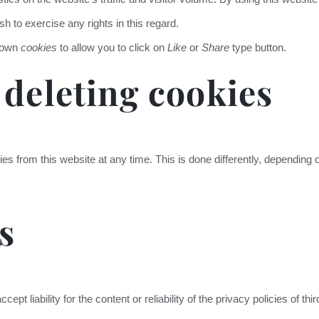
h to exercise any rights in this regard.
s own
cookies
to allow you to click on
Like
or
Share
type button.
 deleting cookies
ies from this website at any time. This is done differently, depending
s
cept liability for the content or reliability of the privacy policies of th