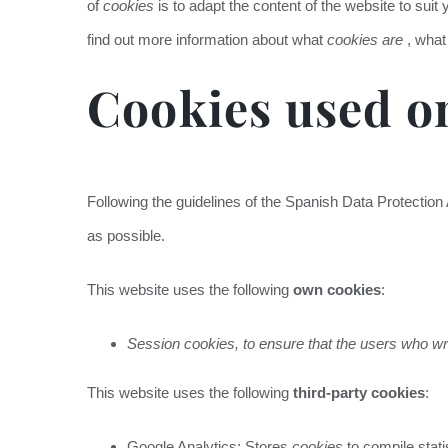
of
cookies
is to adapt the content of the website to suit
find out more information about what
cookies are
, what
Cookies used on
Following the guidelines of the Spanish Data Protection
as possible.
This website uses the following
own cookies
:
Session cookies, to ensure that the users who wr
This website uses the following
third-party cookies
:
Google Analytics: Stores
cookies
to compile stati