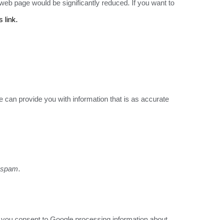
eb page would be significantly reduced. If you want to
s link.
 can provide you with information that is as accurate
t spam
.
ite you consent to Google processing information about