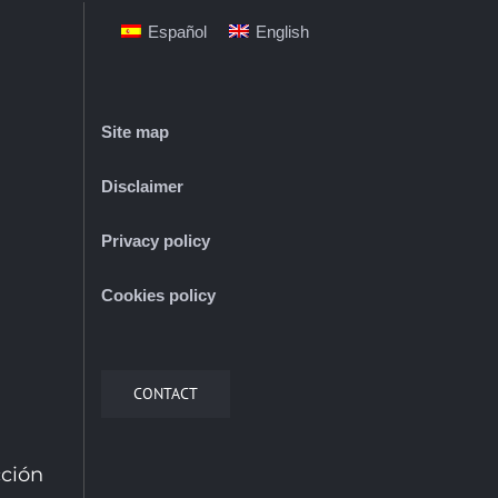
Español
English
Site map
Disclaimer
Privacy policy
Cookies policy
CONTACT
cción