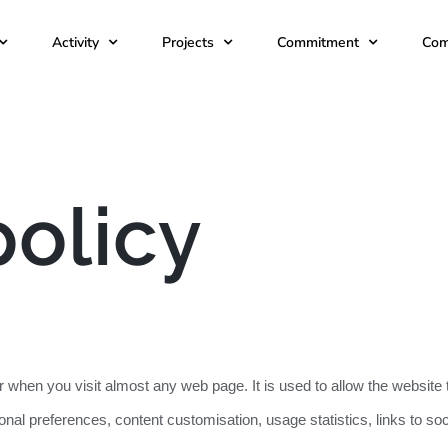
Activity
Projects
Commitment
Com
policy
wser when you visit almost any web page. It is used to allow the webs
sonal preferences, content customisation, usage statistics, links to s