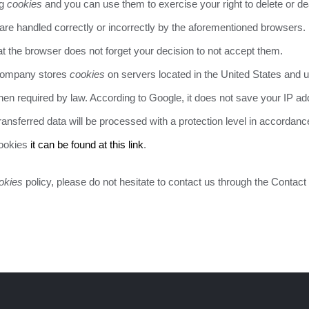
ng
cookies
and you can use them to exercise your right to delete or dea
are handled correctly or incorrectly by the aforementioned browsers.
at the browser does not forget your decision to not accept them.
 company stores
cookies
on servers located in the United States and un
hen required by law. According to Google, it does not save your IP a
ansferred data will be processed with a protection level in accordanc
cookies
it can be found at this link
.
okies
policy, please do not hesitate to contact us through the Contact 