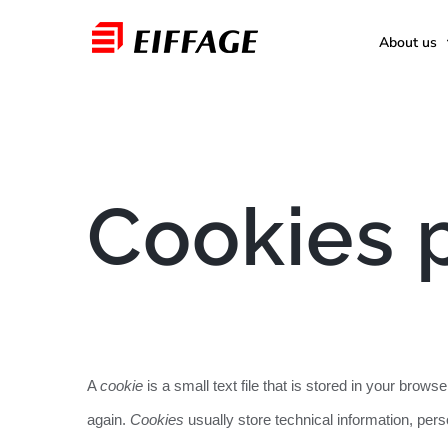
Skip
About us
to
content
Cookies 
A
cookie
is a small text file that is stored in your bro
again.
Cookies
usually store technical information, per