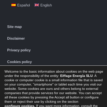
Español
English
Site map
Disclaimer
Privacy policy
Cookies policy
Welcome to the basic information about cookies on the web page
under the responsibility of the entity:
Eiffage Energía SLU
. A
cookie or computer cookie is a small information file that is saved
CONTACT
on your computer, "smartphone" or tablet each time you visit our
website. Some cookies are ours and others belong to external
companies that provide services for our website. You can accept
all these cookies by pressing the Accept all button or configure
them or reject their use by clicking on the section
configure cookies
.
If you want more information, consult the