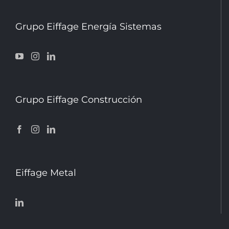
Grupo Eiffage Energía Sistemas
Grupo Eiffage Construcción
Eiffage Metal