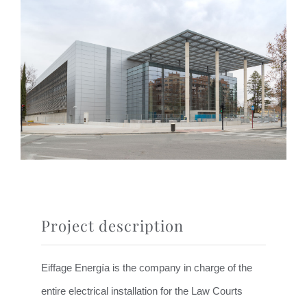
Project description
Eiffage Energía is the company in charge of the
entire electrical installation for the Law Courts