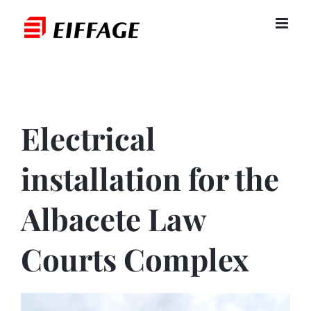
Skip
to
content
Electrical
installation for the
Albacete Law
Courts Complex