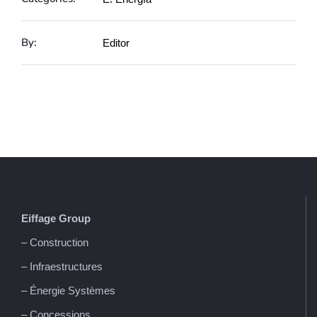
By:
Editor
Eiffage
Group
– Construction
– Infraestructures
– Énergie Systèmes
– Concessions