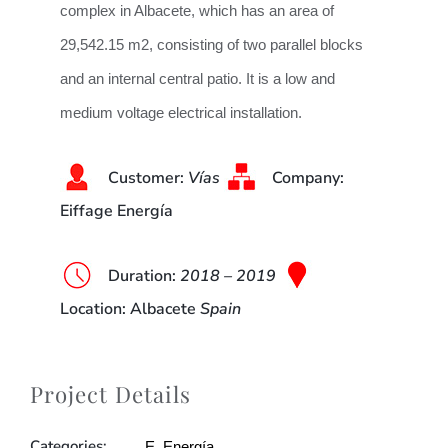
complex in Albacete, which has an area of
29,542.15 m2, consisting of two parallel blocks
and an internal central patio. It is a low and
medium voltage electrical installation.
Customer:
Vías
Company:
Eiffage Energía
Duration
:
2018 – 2019
Location
: Albacete
Spain
Project Details
Categories:
E. Energía