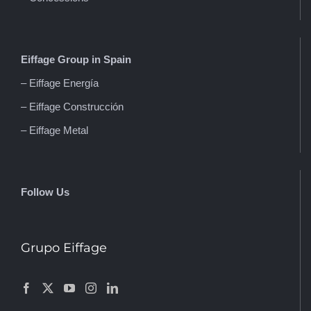
Eiffage Group in Spain
– Eiffage Energía
– Eiffage Construcción
– Eiffage Metal
Follow Us
Grupo Eiffage